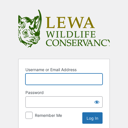
Log
In
Username or Email Address
Password
Remember Me
Alternative: