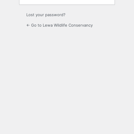
Lost your password?
← Go to Lewa Wildlife Conservancy