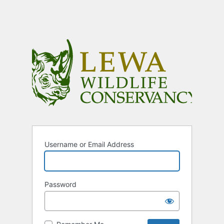
Username or Email Address
Password