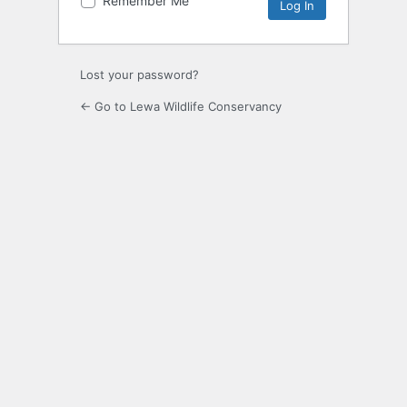
Remember Me
Alternative:
Lost your password?
← Go to Lewa Wildlife Conservancy