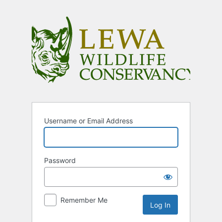
Log
In
Username or Email Address
Password
Remember Me
Alternative: