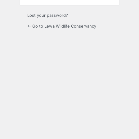
Lost your password?
← Go to Lewa Wildlife Conservancy