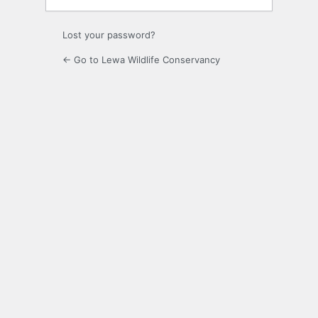
Lost your password?
← Go to Lewa Wildlife Conservancy