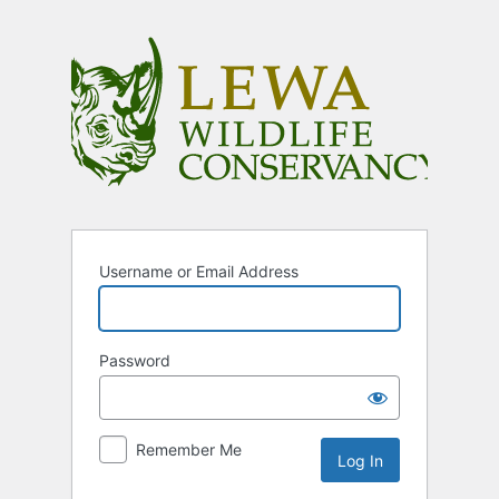
Log
In
Username or Email Address
Password
Remember Me
Alternative: