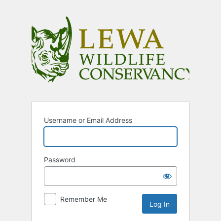
Log
In
Username or Email Address
Password
Remember Me
Alternative: