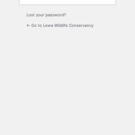
Lost your password?
← Go to Lewa Wildlife Conservancy