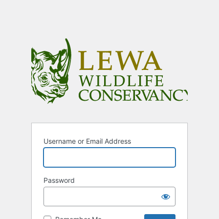
Username or Email Address
Password