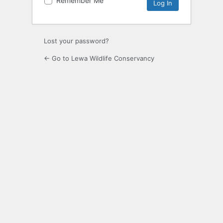
Remember Me
Alternative:
Lost your password?
← Go to Lewa Wildlife Conservancy