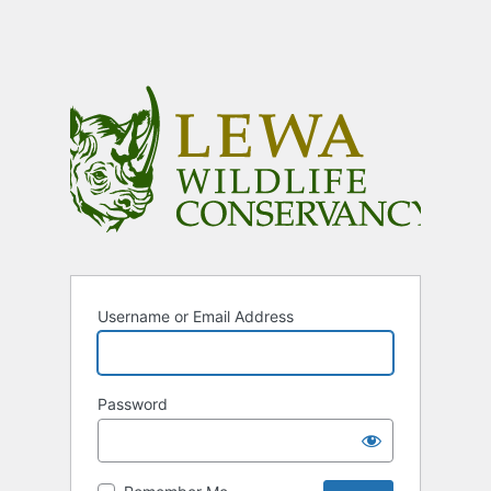
Username or Email Address
Password