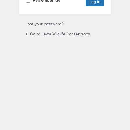
Remember Me
Alternative:
Lost your password?
← Go to Lewa Wildlife Conservancy