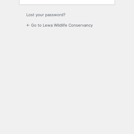
Lost your password?
← Go to Lewa Wildlife Conservancy