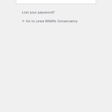
Lost your password?
← Go to Lewa Wildlife Conservancy