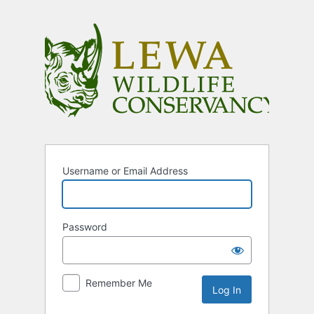
Log
In
Username or Email Address
Password
Remember Me
Alternative: