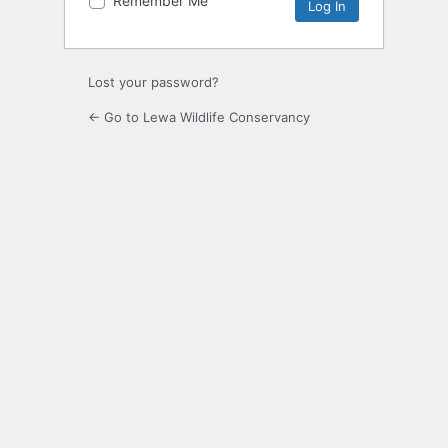
Remember Me
Alternative:
Lost your password?
← Go to Lewa Wildlife Conservancy