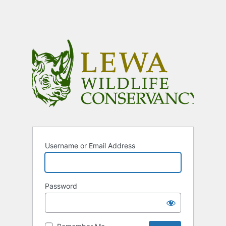
Username or Email Address
Password