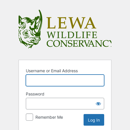
Log
In
Username or Email Address
Password
Remember Me
Alternative: