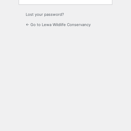
Lost your password?
← Go to Lewa Wildlife Conservancy