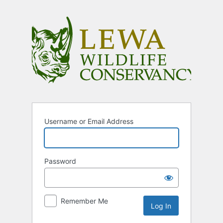
Log
In
Username or Email Address
Password
Remember Me
Alternative: