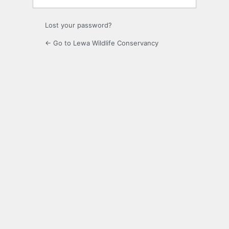
Lost your password?
← Go to Lewa Wildlife Conservancy