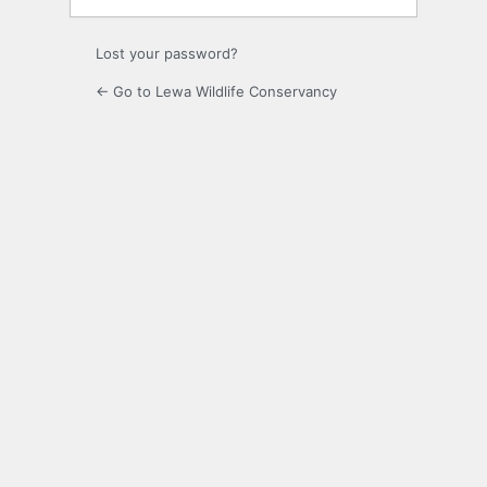
Lost your password?
← Go to Lewa Wildlife Conservancy