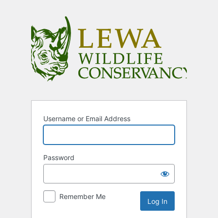
Log
In
Username or Email Address
Password
Remember Me
Alternative: