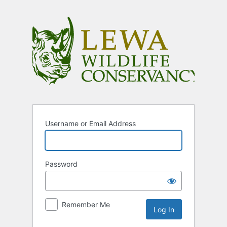
Log
In
Username or Email Address
Password
Remember Me
Alternative: