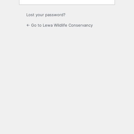
Lost your password?
← Go to Lewa Wildlife Conservancy