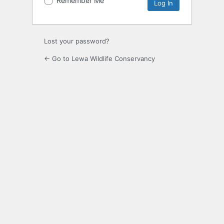
Remember Me
Alternative:
Lost your password?
← Go to Lewa Wildlife Conservancy