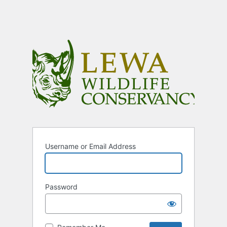
Username or Email Address
Password