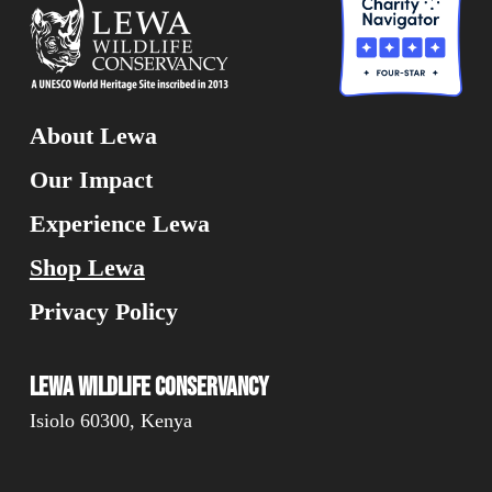
About Lewa
Our Impact
Experience Lewa
Shop Lewa
Privacy Policy
Lewa Wildlife Conservancy
Isiolo 60300, Kenya