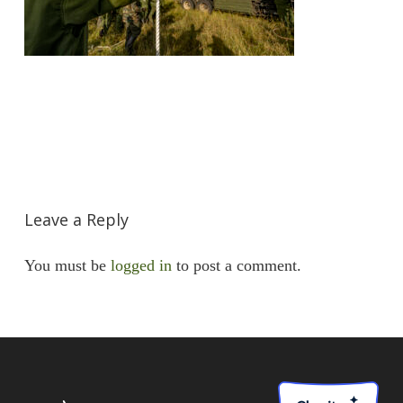
Leave a Reply
You must be
logged in
to post a comment.