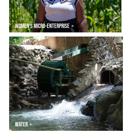
WOMEN’S MICRO-ENTERPRISE >
|
WATER >