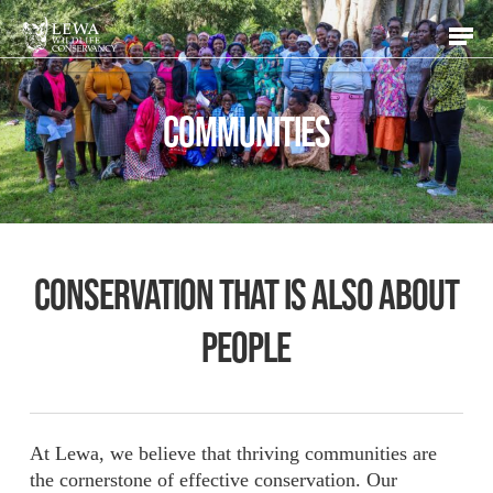
Skip
Men
to
main
content
COMMUNITIES
Conservation that is also about
people
At Lewa, we believe that thriving communities are
the cornerstone of effective conservation. Our