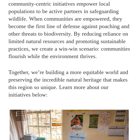
community-centric initiatives empower local
populations to be active partners in safeguarding
wildlife. When communities are empowered, they
become the first line of defense against poaching and
other threats to biodiversity. By reducing reliance on
limited natural resources and promoting sustainable
practices, we create a win-win scenario: communities
flourish while the environment thrives.
Together, we’re building a more equitable world and
preserving the incredible natural heritage that makes
this region so unique. Learn more about our
initiatives below:
|