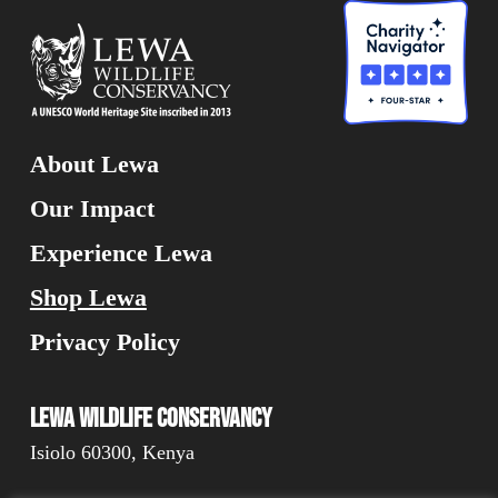
About Lewa
Our Impact
Experience Lewa
Shop Lewa
Privacy Policy
Lewa Wildlife Conservancy
Isiolo 60300, Kenya