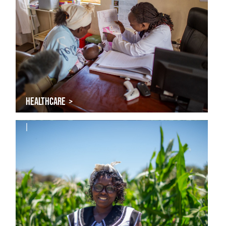
HEALTHCARE >
|