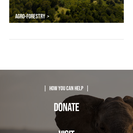
AGRO-FORESTRY >
| How You Can Help |
DONATE