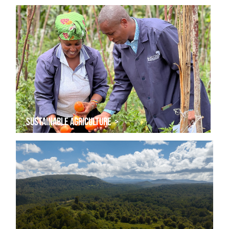
|
SUSTAINABLE AGRICULTURE >
|