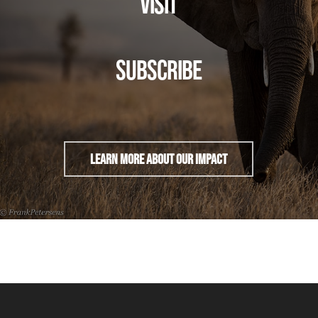
VISIT
SUBSCRIBE
Learn More About Our Impact