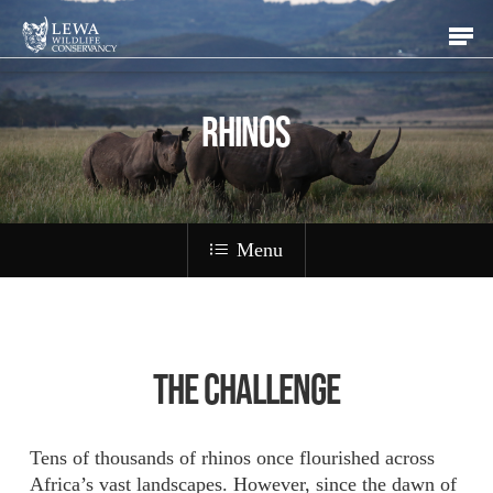
Skip
Men
to
main
content
RHINOS
Menu
The Challenge
Tens of thousands of rhinos once flourished across
Africa’s vast landscapes. However, since the dawn of