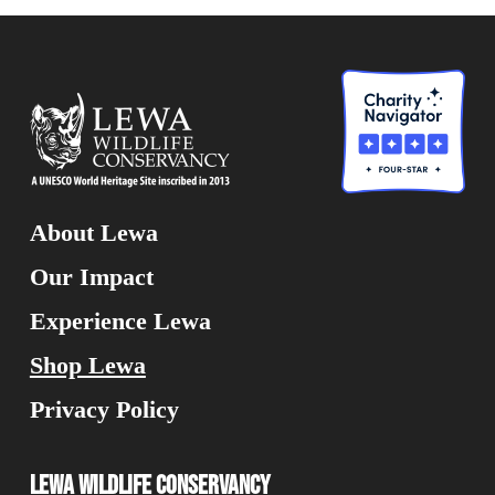
About Lewa
Our Impact
Experience Lewa
Shop Lewa
Privacy Policy
Lewa Wildlife Conservancy