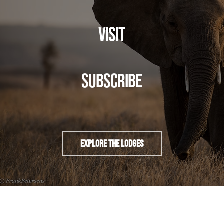
VISIT
SUBSCRIBE
Explore The Lodges