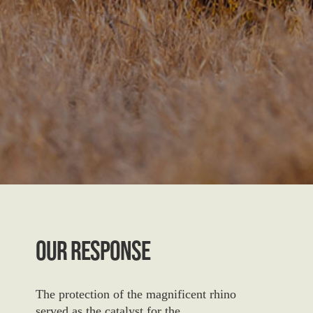
Our Response
The protection of the magnificent rhino
served as the catalyst for the