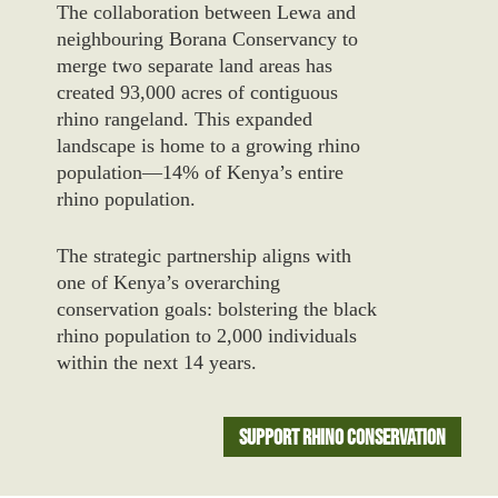
The collaboration between Lewa and
neighbouring Borana Conservancy to
merge two separate land areas has
created 93,000 acres of contiguous
rhino rangeland. This expanded
landscape is home to a growing rhino
population—14% of Kenya’s entire
rhino population.
The strategic partnership aligns with
one of Kenya’s overarching
conservation goals: bolstering the black
rhino population to 2,000 individuals
within the next 14 years.
Support Rhino Conservation