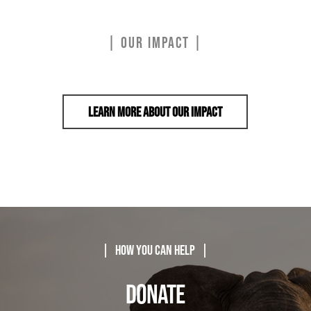
| OUR IMPACT |
Learn More About Our Impact
| How You Can Help |
DONATE