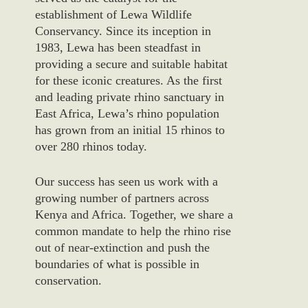
establishment of Lewa Wildlife
Conservancy. Since its inception in
1983, Lewa has been steadfast in
providing a secure and suitable habitat
for these iconic creatures. As the first
and leading private rhino sanctuary in
East Africa, Lewa’s rhino population
has grown from an initial 15 rhinos to
over 280 rhinos today.
Our success has seen us work with a
growing number of partners across
Kenya and Africa. Together, we share a
common mandate to help the rhino rise
out of near-extinction and push the
boundaries of what is possible in
conservation.