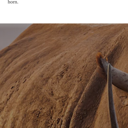
horn.