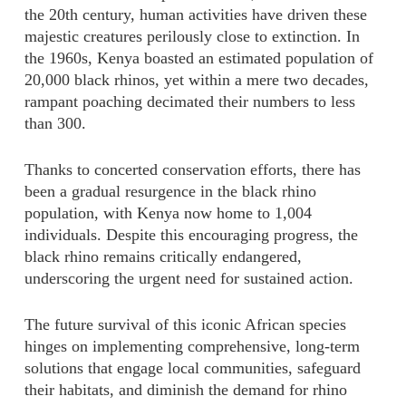
the 20th century, human activities have driven these
majestic creatures perilously close to extinction. In
the 1960s, Kenya boasted an estimated population of
20,000 black rhinos, yet within a mere two decades,
rampant poaching decimated their numbers to less
than 300.
Thanks to concerted conservation efforts, there has
been a gradual resurgence in the black rhino
population, with Kenya now home to 1,004
individuals. Despite this encouraging progress, the
black rhino remains critically endangered,
underscoring the urgent need for sustained action.
The future survival of this iconic African species
hinges on implementing comprehensive, long-term
solutions that engage local communities, safeguard
their habitats, and diminish the demand for rhino