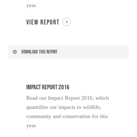
year.
Your Country of Residence
VIEW REPORT
Have you visited Lewa?
DOWNLOAD THIS REPORT
Yes
No
Your Name
Are you currently or have you
Impact Report 2016
ever been a donor?
Read our Impact Report 2016, which
Yes
No
Your Email
quantifies our impacts to wildlife,
community and conservation for this
I would like to receive news and
updates about Lewa Conservancy
year.