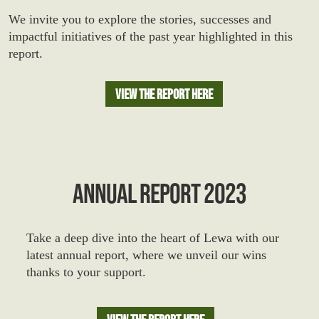
We invite you to explore the stories, successes and
impactful initiatives of the past year highlighted in this
report.
View The Report Here
ANNUAL REPORT 2023
Take a deep dive into the heart of Lewa with our
latest annual report, where we unveil our wins
thanks to your support.