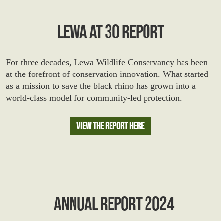
LEWA AT 30 REPORT
For three decades, Lewa Wildlife Conservancy has been
at the forefront of conservation innovation. What started
as a mission to save the black rhino has grown into a
world-class model for community-led protection.
View The Report Here
ANNUAL REPORT 2024