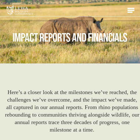
Skip
Men
to
main
content
Impact Reports and Financials
Here’s a closer look at the milestones we’ve reached, the
challenges we’ve overcome, and the impact we’ve made,
all captured in our annual reports. From rhino populations
rebounding to communities thriving alongside wildlife, our
annual reports trace three decades of progress, one
milestone at a time.