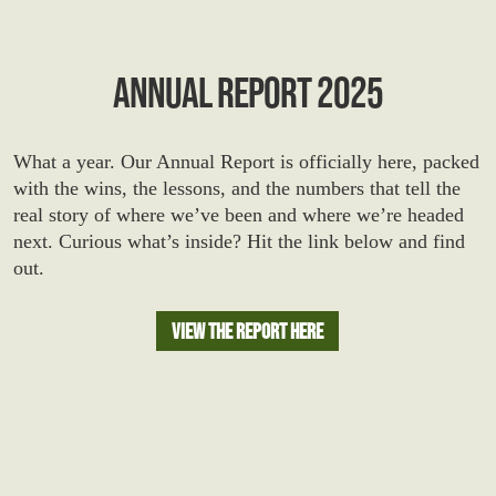
ANNUAL REPORT 2025
What a year. Our Annual Report is officially here, packed
with the wins, the lessons, and the numbers that tell the
real story of where we’ve been and where we’re headed
next. Curious what’s inside? Hit the link below and find
out.
View The Report Here