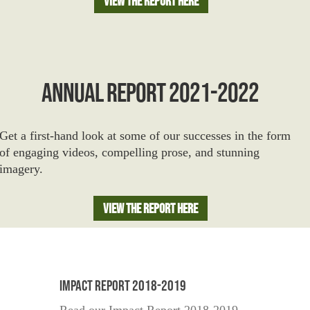
View The Report Here
ANNUAL REPORT 2021-2022
Get a first-hand look at some of our successes in the form
of engaging videos, compelling prose, and stunning
imagery.
View The Report Here
Impact Report 2018-2019