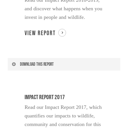
Read our Impact Report 2018-2019,
and discover what happens when you
invest in people and wildlife.
VIEW REPORT
DOWNLOAD THIS REPORT
Your Name
Impact Report 2017
Read our Impact Report 2017, which
Your Email
quantifies our impacts to wildlife,
community and conservation for this