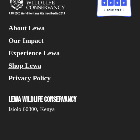
Have you visited Lewa?
Alternative:
About Lewa
Yes
No
Our Impact
Are you currently or have you
Experience Lewa
ever been a donor?
Shop Lewa
Yes
No
Privacy Policy
I would like to receive news and
updates about Lewa Conservancy
Lewa Wildlife Conservancy
Isiolo 60300, Kenya
Yes
No