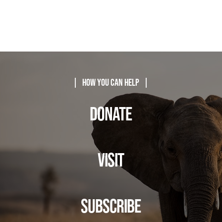
| How You Can Help |
DONATE
VISIT
SUBSCRIBE