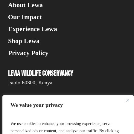
About Lewa
Our Impact
Experience Lewa
Shop Lewa
Privacy Policy
Lewa Wildlife Conservancy
Isiolo 60300, Kenya
We value your privacy
Connect
We use cookies to enhance your browsing experience, serve
personalized ads or content, and analyze our traffic. By clicking