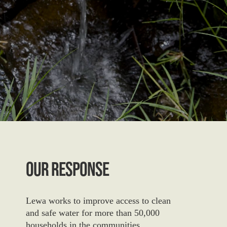
Our Response
Lewa works to improve access to clean
and safe water
for more than 50,000
households in the communities