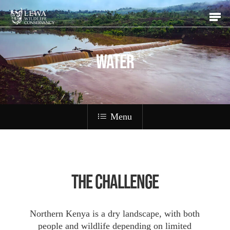
Skip
Men
to
main
content
WATER
Menu
The Challenge
Northern Kenya is a dry landscape, with both
people and wildlife depending on limited