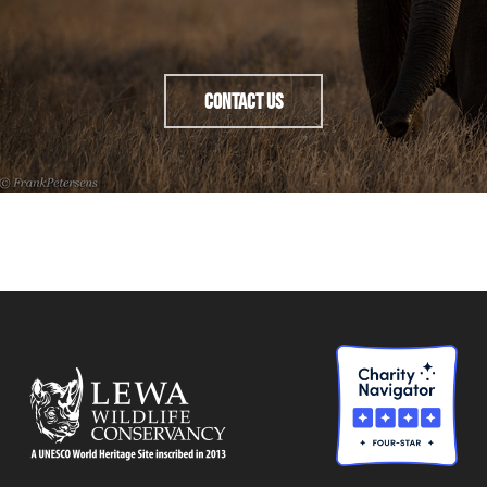
Contact Us