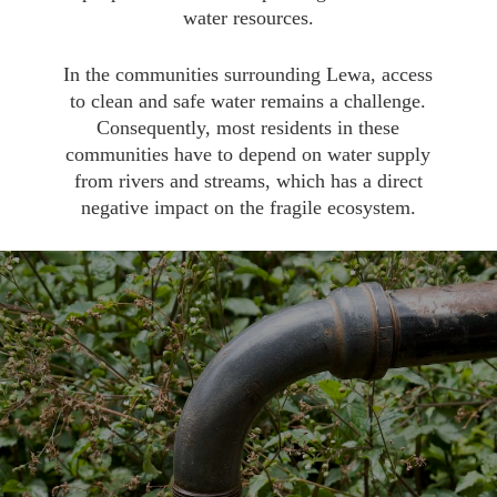
water resources.
In the communities surrounding Lewa, access
to clean and safe water remains a challenge.
Consequently, most residents in these
communities have to depend on water supply
from rivers and streams, which has a direct
negative impact on the fragile ecosystem.