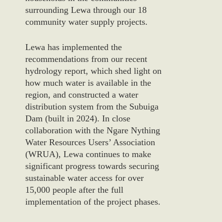
surrounding Lewa through our 18
community
water
supply projects.
Lewa has implemented the
recommendations from our recent
hydrology report, which shed light on
how much water is available in the
region, and
constructed a
water
distribut
ion system from
the
Subuiga
Dam
(built in 2024
). I
n close
collaboration with the Ngare Nything
Water Resources Users’ Association
(WRUA), Lewa continues to make
significant progress towards securing
sustainable water access for over
15,000 people after the full
implementation of the project phases.