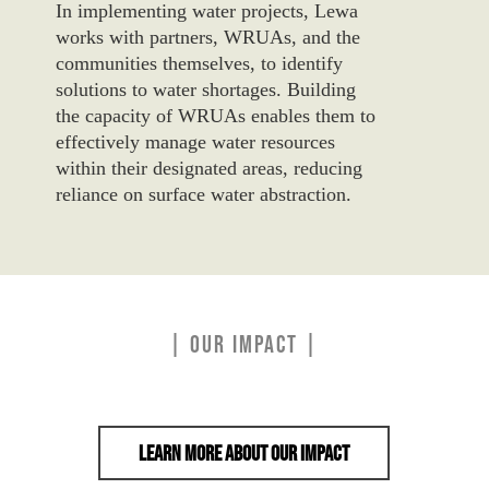
In implementing water projects, Lewa
works with partners, WRUAs, and the
communities themselves, to identify
solutions to water shortages.
Building
the
capacity
of
WRUAs enables them to
effectively manage
water
resources
within their designated areas, reducing
reliance on surface
water
abstraction.
| OUR IMPACT |
Learn More About Our Impact