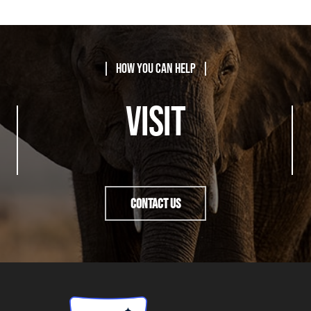
| How You Can Help |
VISIT
Contact Us