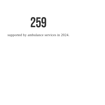
259
supported by ambulance services in 2024.
o