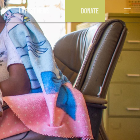
a
Latest News
Donate
Menu