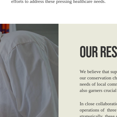
efforts to address these pressing healthcare needs.
Our Re
We believe that supp
our conservation ch
needs of local comm
also garners crucial
In close collaborat
operations of three
strategically, these