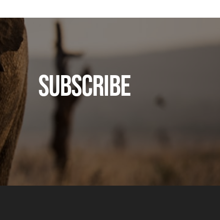
SUBSCRIBE