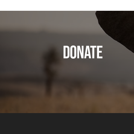
DONATE