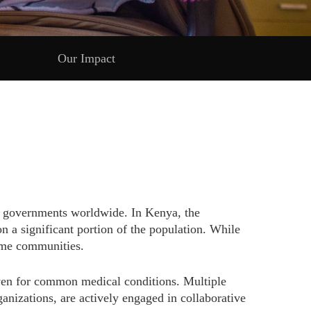
Our Impact
and governments worldwide. In Kenya, the
n a significant portion of the population. While
come communities.
 even for common medical conditions. Multiple
izations, are actively engaged in collaborative