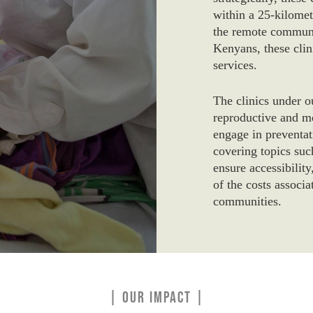
within a 25-kilomet
the remote communi
Kenyans, these clini
services.
The clinics under o
reproductive and me
engage in preventat
covering topics su
ensure accessibility
of the costs associ
communities.
| OUR IMPACT |