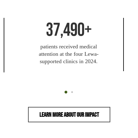
37,490+
patients received medical
attention at the four Lewa-
supported clinics in 2024.
Learn More About Our Impact