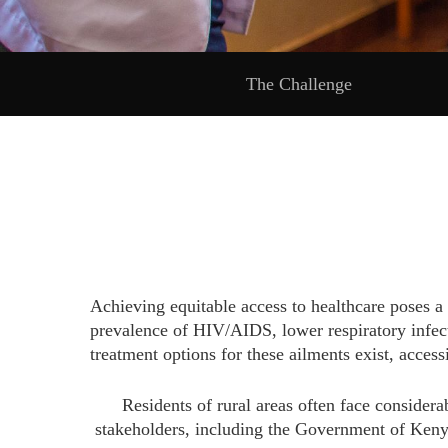
The Challenge
Achieving equitable access to healthcare poses a
prevalence of HIV/AIDS, lower respiratory infecti
treatment options for these ailments exist, acces
Residents of rural areas often face consider
stakeholders, including the Government of Keny