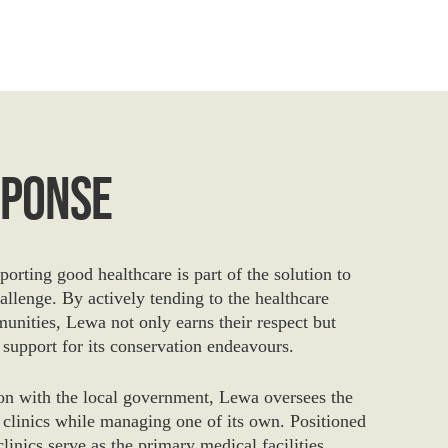
sponse
orting good healthcare is part of the solution to
allenge. By actively tending to the healthcare
unities, Lewa not only earns their respect but
 support for its conservation endeavours.
ion with the local government, Lewa oversees the
 clinics while managing one of its own. Positioned
 clinics serve as the primary medical facilities