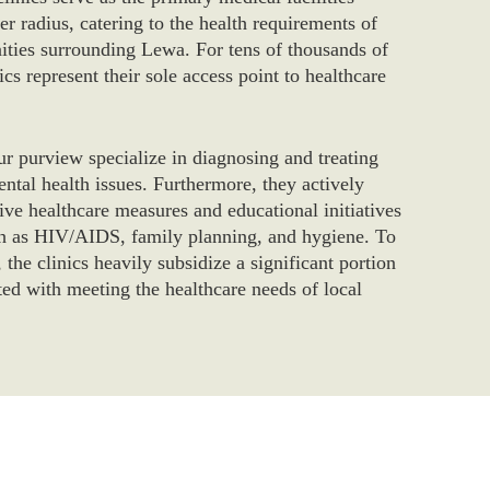
er radius, catering to the health requirements of
ties surrounding Lewa. For tens of thousands of
cs represent their sole access point to healthcare
ur purview specialize in diagnosing and treating
ntal health issues. Furthermore, they actively
ive healthcare measures and educational initiatives
ch as HIV/AIDS, family planning, and hygiene. To
, the clinics heavily subsidize a significant portion
ated with meeting the healthcare needs of local