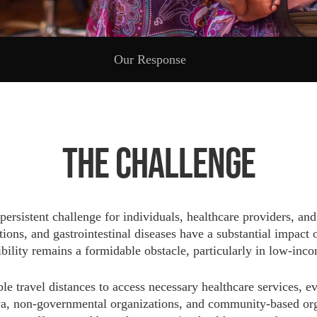
Our Response
The Challenge
 persistent challenge for individuals, healthcare providers, 
ons, and gastrointestinal diseases have a substantial impact o
sibility remains a formidable obstacle, particularly in low-in
able travel distances to access necessary healthcare services,
a, non-governmental organizations, and community-based organ