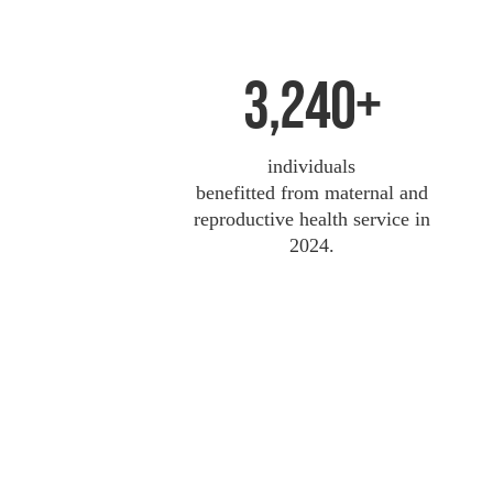
3,240+
individuals
benefitted from maternal and
reproductive health service in
2024.