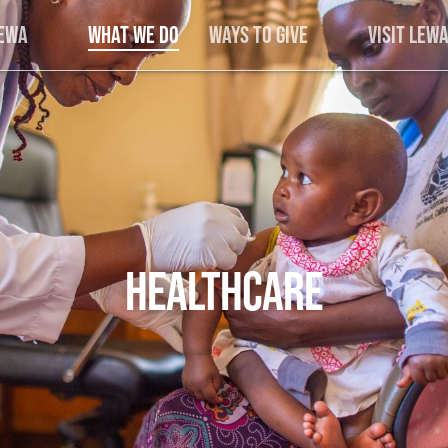
Lewa
What We Do
Ways to Give
Visit Lew
HEALTHCARE