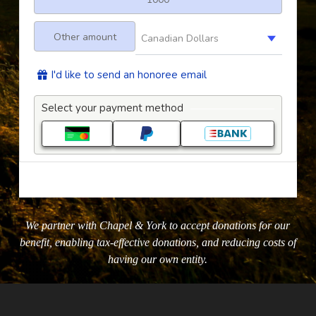
We partner with Chapel & York to accept donations for our
benefit, enabling tax-effective donations, and reducing costs of
having our own entity.