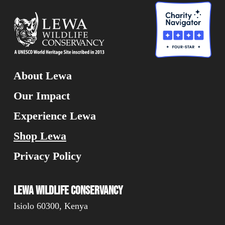
About Lewa
Our Impact
Experience Lewa
Shop Lewa
Privacy Policy
Lewa Wildlife Conservancy
Isiolo 60300, Kenya