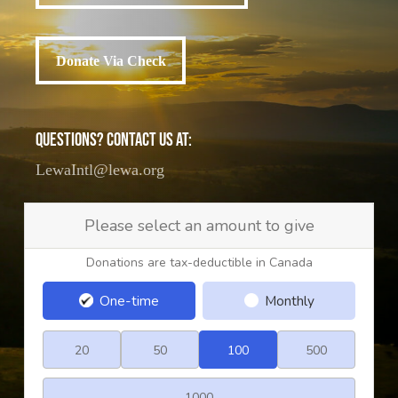
Donate Via Check
Donate Via Check
QUESTIONS? CONTACT US AT:
LewaIntl@lewa.org