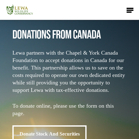
Skip
Men
to
main
content
DONATIONS FROM CANADA
Lewa partners with the Chapel & York Canada
Foundation to accept donations in Canada for our
benefit. This partnership allows us to save on the
costs required to operate our own dedicated entity
while still providing you the opportunity to
support Lewa with tax-effective donations.
To donate online, please use the form on this
page.
Donate Stock And Securities
Donate Stock And Securities