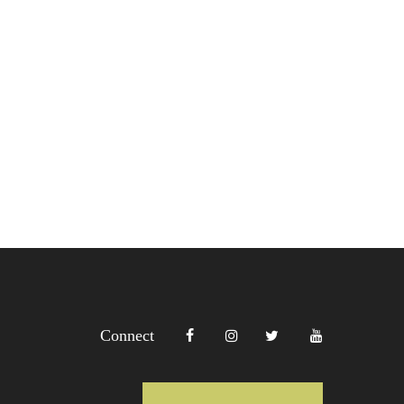
Connect