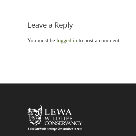
Leave a Reply
You must be
logged in
to post a comment.