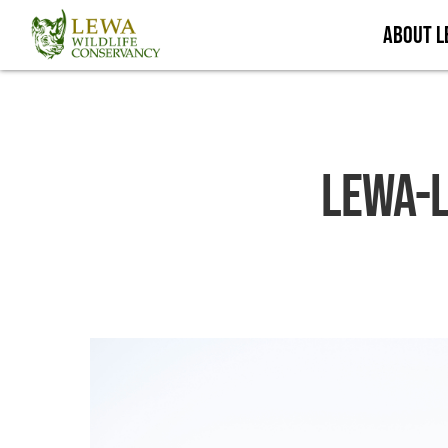
Skip
About 
to
main
content
Lewa-L