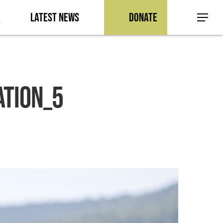
a
Latest News
Donate
Menu
ation_5