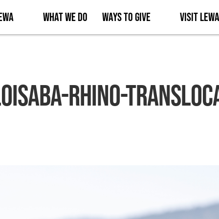
Lewa
What We Do
Ways to Give
Visit Lew
oisaba-Rhino-Transloc