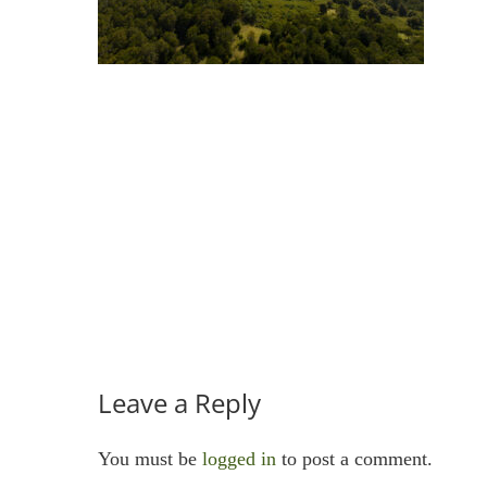
Leave a Reply
You must be
logged in
to post a comment.