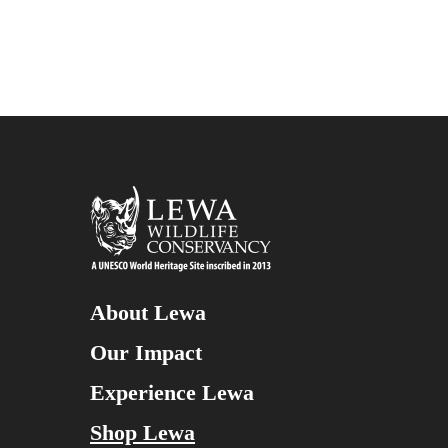
About Lewa
Our Impact
Experience Lewa
Shop Lewa