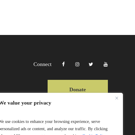
Connect
Donate
We value your privacy
Copyright Lewa 2025
We use cookies to enhance your browsing experience, serve
personalized ads or content, and analyze our traffic. By clicking
Website by Mittun