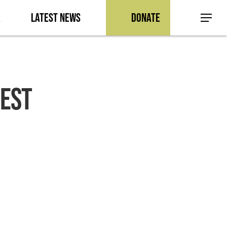
a
Latest News
Donate
Menu
EST