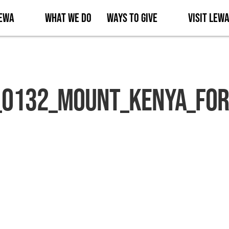
Lewa
What We Do
Ways to Give
Visit Lew
I_0132_MOUNT_KENYA_FOR