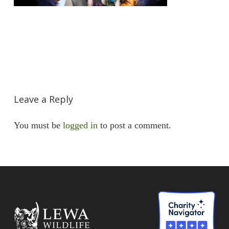
Leave a Reply
You must be
logged in
to post a comment.