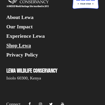
About Lewa
Our Impact
Experience Lewa
Shop Lewa
Privacy Policy
Lewa Wildlife Conservancy
Isiolo 60300, Kenya
Connect