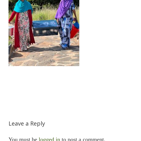
Leave a Reply
You must be
logged in
to post a comment.