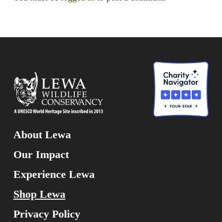
About Lewa
Our Impact
Experience Lewa
Shop Lewa
Privacy Policy