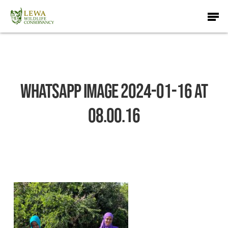
Skip
Men
to
main
content
WhatsApp Image 2024-01-16 at
08.00.16