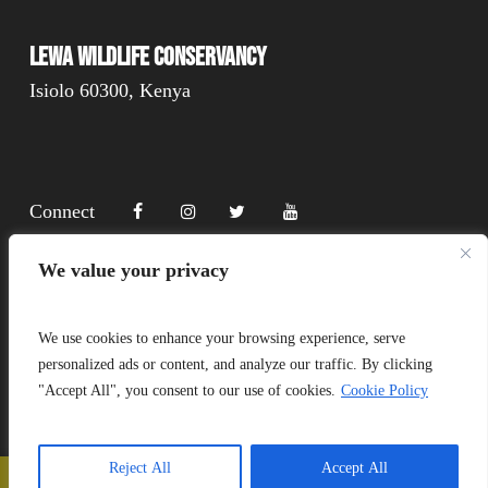
Lewa Wildlife Conservancy
Isiolo 60300, Kenya
Connect
We value your privacy
Donate
We use cookies to enhance your browsing experience, serve
personalized ads or content, and analyze our traffic. By clicking
"Accept All", you consent to our use of cookies.
Cookie Policy
Copyright Lewa 2025
Website by Mittun
Reject All
Accept All
📞
Call Us
❤️
Donate