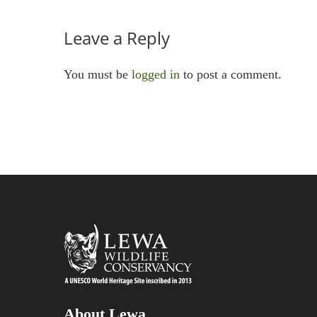
Leave a Reply
You must be
logged in
to post a comment.
About Lewa