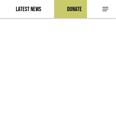
a
Latest News
Donate
Menu