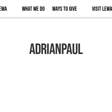
Lewa
What We Do
Ways to Give
Visit Lew
AdrianPaul