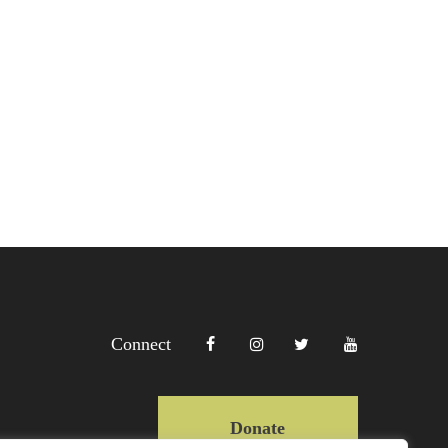
Connect
Donate