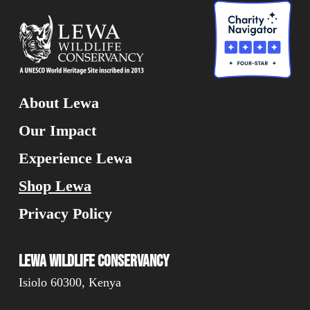
About Lewa
Our Impact
Experience Lewa
Shop Lewa
Privacy Policy
Lewa Wildlife Conservancy
Isiolo 60300, Kenya