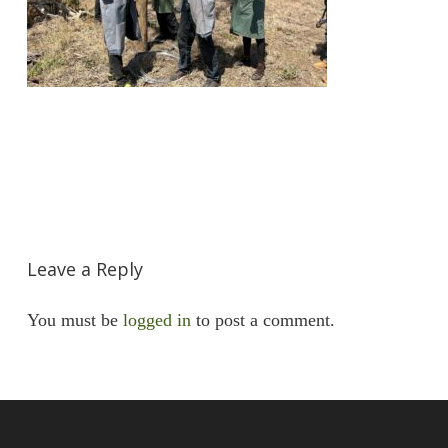
Leave a Reply
You must be
logged in
to post a comment.