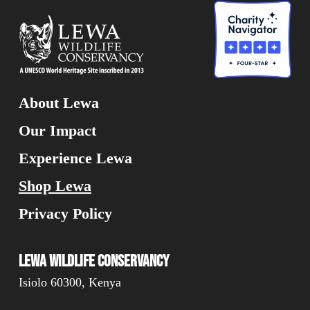
About Lewa
Our Impact
Experience Lewa
Shop Lewa
Privacy Policy
Lewa Wildlife Conservancy
Isiolo 60300, Kenya