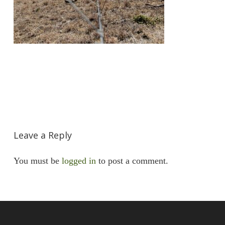
Leave a Reply
You must be
logged in
to post a comment.