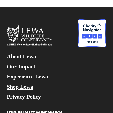
About Lewa
Our Impact
Experience Lewa
Shop Lewa
Privacy Policy