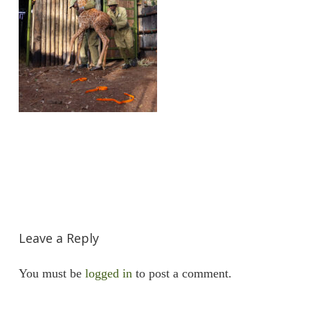
Leave a Reply
You must be
logged in
to post a comment.