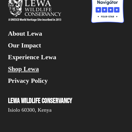
About Lewa
Our Impact
Experience Lewa
Shop Lewa
Privacy Policy
Lewa Wildlife Conservancy
Isiolo 60300, Kenya