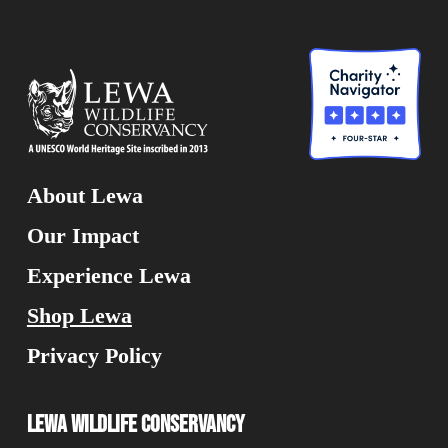
About Lewa
Our Impact
Experience Lewa
Shop Lewa
Privacy Policy
Lewa Wildlife Conservancy