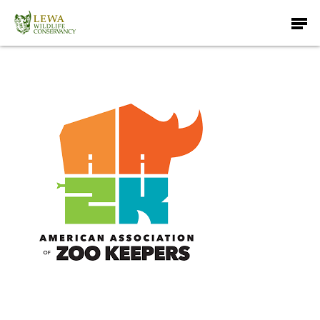
Skip
Men
to
main
content