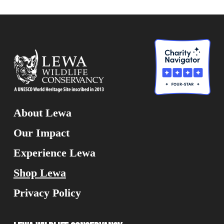
About Lewa
Our Impact
Experience Lewa
Shop Lewa
Privacy Policy