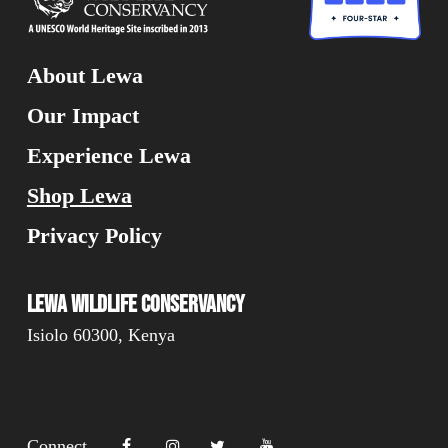
About Lewa
Our Impact
Experience Lewa
Shop Lewa
Privacy Policy
Lewa Wildlife Conservancy
Isiolo 60300, Kenya
Connect