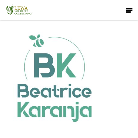
Skip
Men
to
main
content