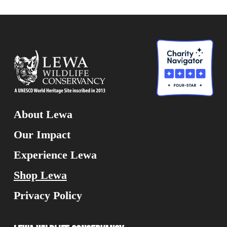
About Lewa
Our Impact
Experience Lewa
Shop Lewa
Privacy Policy