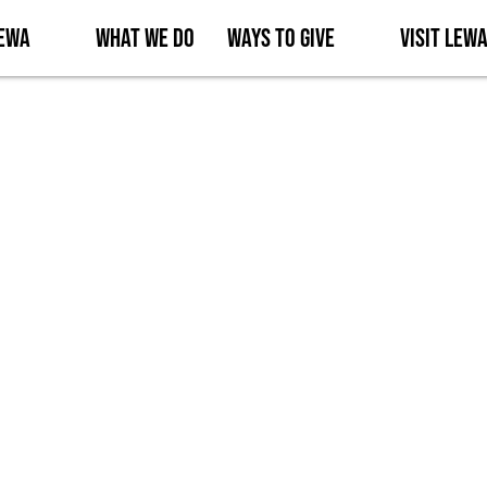
Lewa
What We Do
Ways to Give
Visit Lew