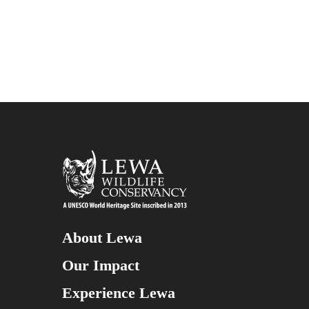
About Lewa
Our Impact
Experience Lewa