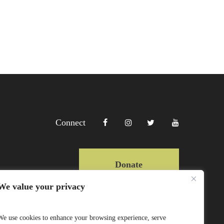
Connect
Donate
We value your privacy
Copyright Lewa 2025
We use cookies to enhance your browsing experience, serve