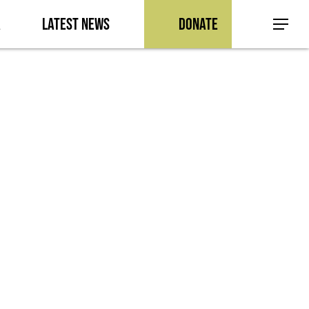
a
Latest News
Donate
Menu