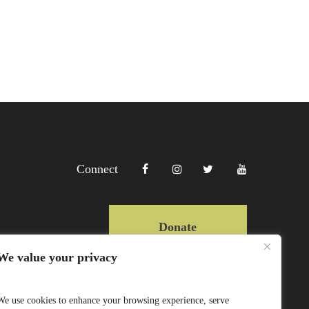
Connect
Donate
We value your privacy
Copyright Lewa 2025
We use cookies to enhance your browsing experience, serve