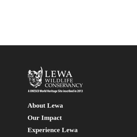
About Lewa
Our Impact
Experience Lewa