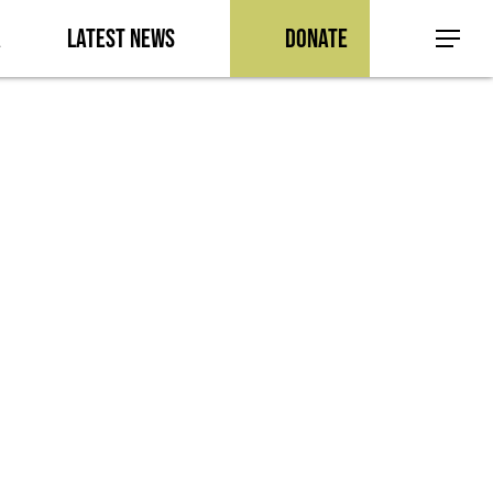
a
Latest News
Donate
Menu