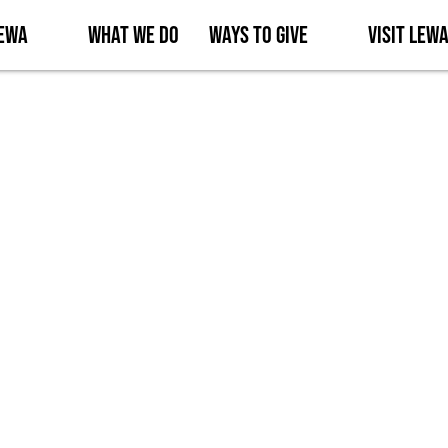
Lewa
What We Do
Ways to Give
Visit Lew