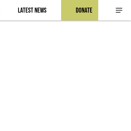
a
Latest News
Donate
Menu