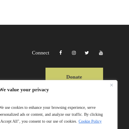
Connect
Donate
We value your privacy
Copyright Lewa 2025
We use cookies to enhance your browsing experience, serve
personalized ads or content, and analyze our traffic. By clicking
Website by Mittun
"Accept All", you consent to our use of cookies.
Cookie Policy