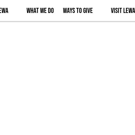
Lewa
What We Do
Ways to Give
Visit Lew