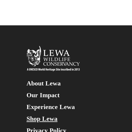
About Lewa
Our Impact
Experience Lewa
Shop Lewa
Privacy Policy