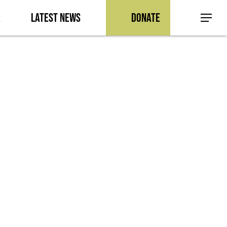
a
Latest News
Donate
Menu