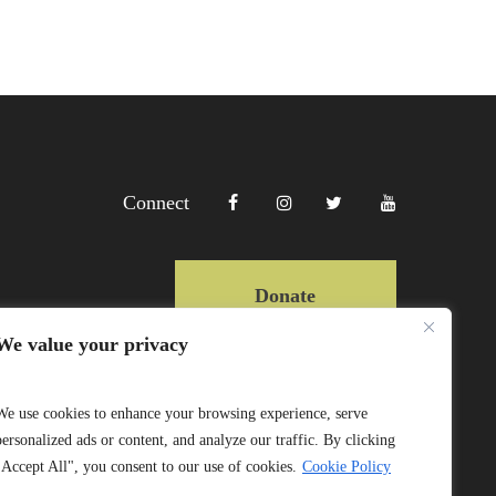
Connect
Donate
We value your privacy
Copyright Lewa 2025
We use cookies to enhance your browsing experience, serve
personalized ads or content, and analyze our traffic. By clicking
Website by Mittun
"Accept All", you consent to our use of cookies.
Cookie Policy