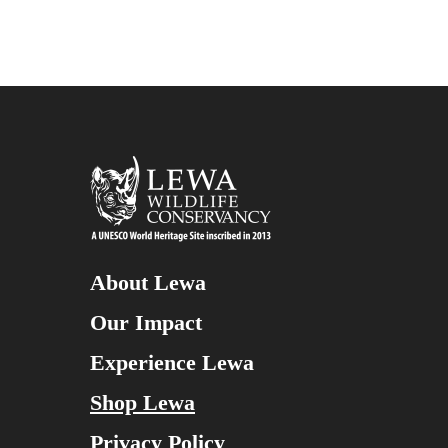
About Lewa
Our Impact
Experience Lewa
Shop Lewa
Privacy Policy