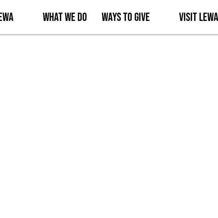
Lewa
What We Do
Ways to Give
Visit Lew