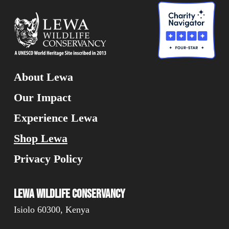
About Lewa
Our Impact
Experience Lewa
Shop Lewa
Privacy Policy
Lewa Wildlife Conservancy
Isiolo 60300, Kenya