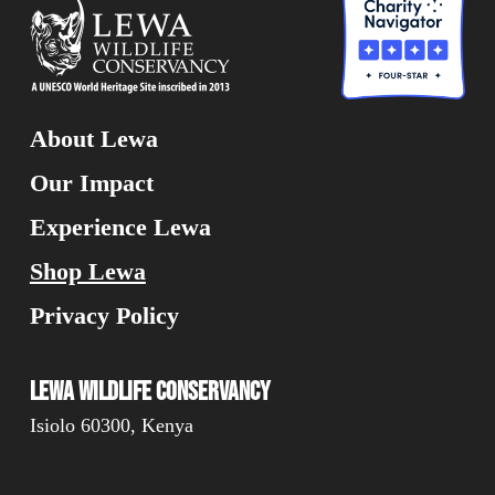
About Lewa
Our Impact
Experience Lewa
Shop Lewa
Privacy Policy
Lewa Wildlife Conservancy
Isiolo 60300, Kenya