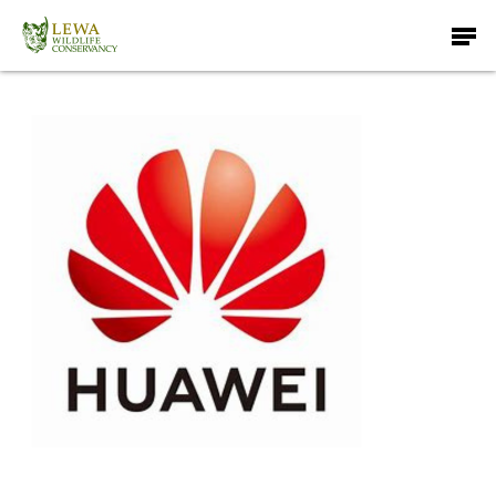
Skip
Men
to
main
content