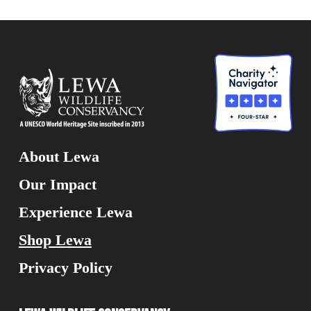
About Lewa
Our Impact
Experience Lewa
Shop Lewa
Privacy Policy