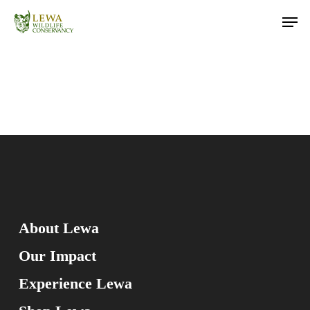
Skip
Men
to
main
content
About Lewa
Our Impact
Experience Lewa