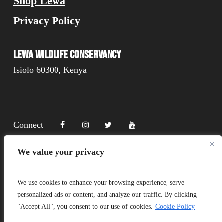
Shop Lewa
Privacy Policy
Lewa Wildlife Conservancy
Isiolo 60300, Kenya
Connect
We value your privacy
Donate
We use cookies to enhance your browsing experience, serve
personalized ads or content, and analyze our traffic. By clicking
"Accept All", you consent to our use of cookies.
Cookie Policy
Copyright Lewa 2025