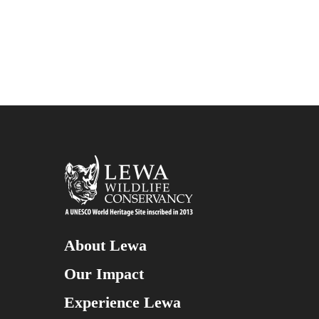
About Lewa
Our Impact
Experience Lewa