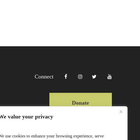
Connect
Donate
We value your privacy
Copyright Lewa 2025
We use cookies to enhance your browsing experience, serve