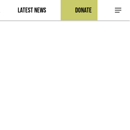
a
Latest News
Donate
Menu