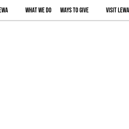
Lewa
What We Do
Ways to Give
Visit Lew