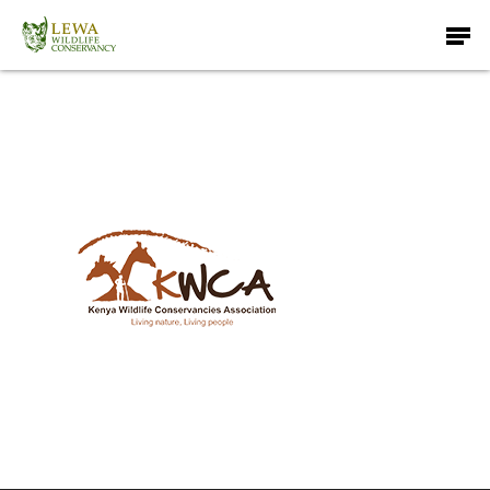
Skip
Men
to
main
content