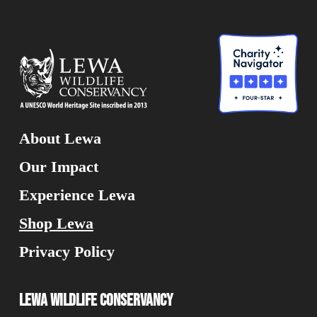
About Lewa
Our Impact
Experience Lewa
Shop Lewa
Privacy Policy
Lewa Wildlife Conservancy