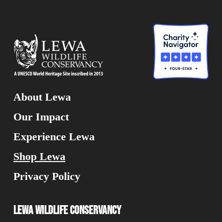
About Lewa
Our Impact
Experience Lewa
Shop Lewa
Privacy Policy
Lewa Wildlife Conservancy