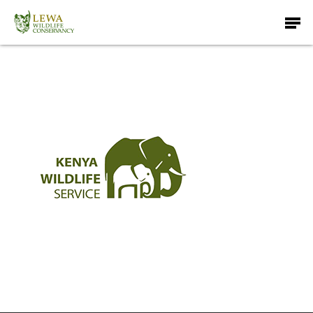
Skip
Men
to
main
content