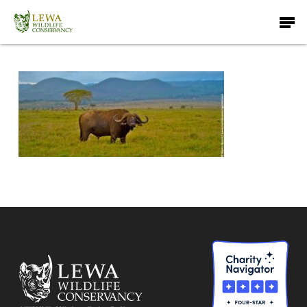
Skip
Men
to
main
content