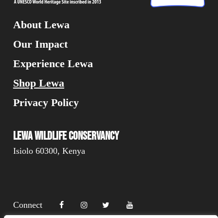
About Lewa
Our Impact
Experience Lewa
Shop Lewa
Privacy Policy
Lewa Wildlife Conservancy
Isiolo 60300, Kenya
Connect