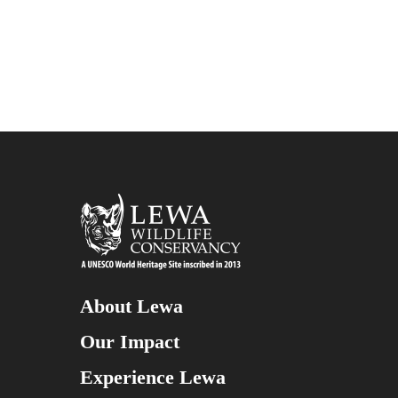
About Lewa
Our Impact
Experience Lewa