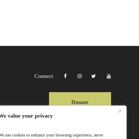
Connect
Donate
We value your privacy
Copyright Lewa 2025
We use cookies to enhance your browsing experience, serve