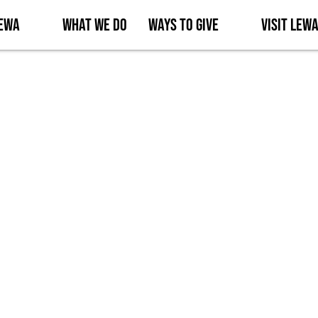
Lewa
What We Do
Ways to Give
Visit Lew