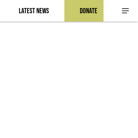
a
Latest News
Donate
Menu