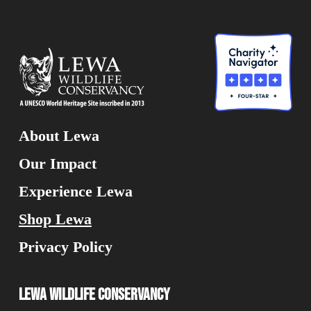
About Lewa
Our Impact
Experience Lewa
Shop Lewa
Privacy Policy
Lewa Wildlife Conservancy