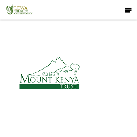
Skip
Men
to
main
content