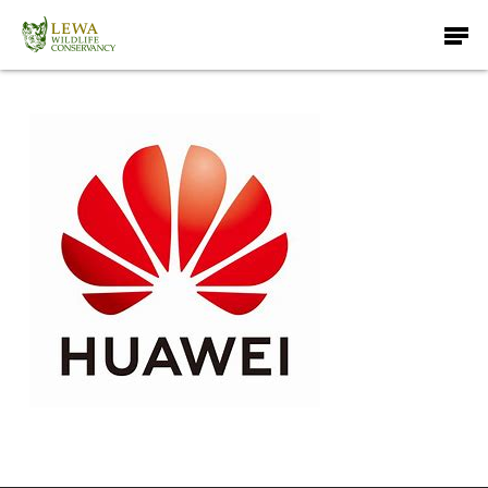
Skip
Men
to
main
content