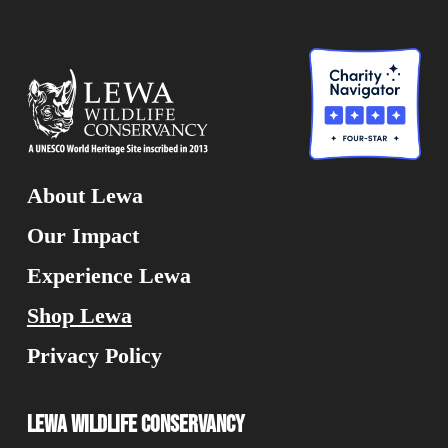
About Lewa
Our Impact
Experience Lewa
Shop Lewa
Privacy Policy
Lewa Wildlife Conservancy